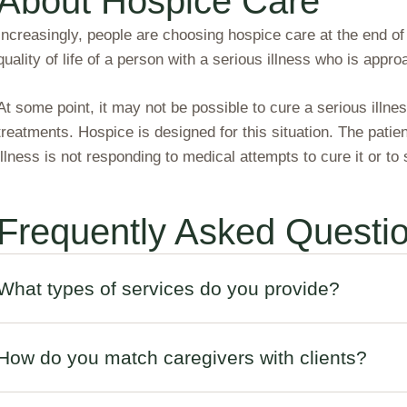
About Hospice Care
Increasingly, people are choosing hospice care at the end of
quality of life of a person with a serious illness who is approa
At some point, it may not be possible to cure a serious illne
treatments. Hospice is designed for this situation. The patie
illness is not responding to medical attempts to cure it or to
Frequently Asked Questi
What types of services do you provide?
How do you match caregivers with clients?