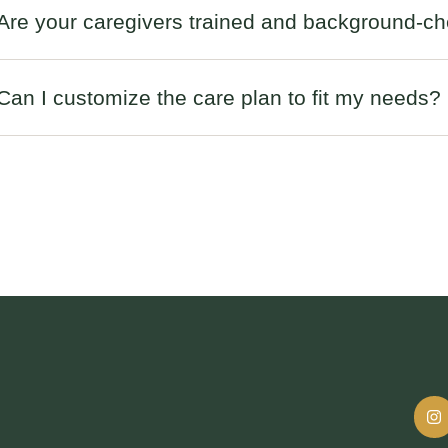
Are your caregivers trained and background-c
Can I customize the care plan to fit my needs?