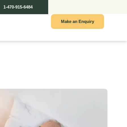
1-470-915-6484
Make an Enquiry