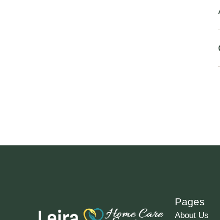
Pages
About Us