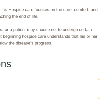
 life. Hospice care focuses on the care, comfort, and
ching the end of life.
ss, or a patient may choose not to undergo certain
nt beginning hospice care understands that his or her
 slow the disease’s progress.
ons