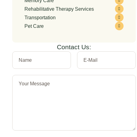
Memory Care
Rehabilitative Therapy Services
Transportation
Pet Care
Contact Us: