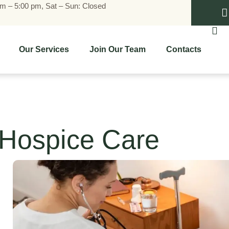
am – 5:00 pm, Sat – Sun: Closed
Our Services
Join Our Team
Contacts
Hospice Care