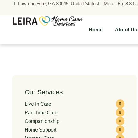
Lawrenceville, GA 30045, United States
Mon – Fri: 8:30 
Home
About Us
Our Services
Live In Care
Part Time Care
Companionship
Home Support