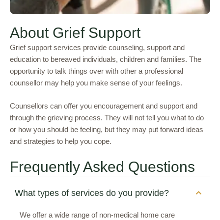
About Grief Support
Grief support services provide counseling, support and
education to bereaved individuals, children and families. The
opportunity to talk things over with other a professional
counsellor may help you make sense of your feelings.
Counsellors
can offer you encouragement and support and
through the grieving process. They will not tell you what to do
or how you should be feeling, but they may put forward ideas
and strategies to help you cope.
Frequently Asked Questions
What types of services do you provide?
We offer a wide range of non-medical home care