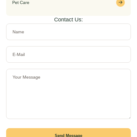
Pet Care
Contact Us:
Send Message