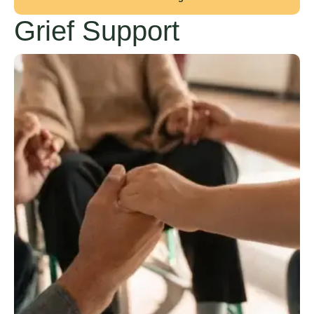
Grief Support