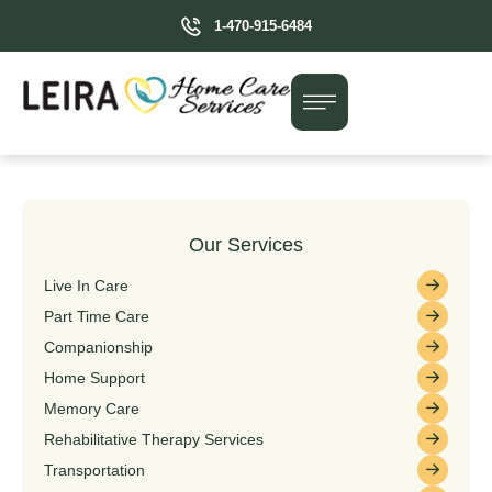
1-470-915-6484
Our Services
Live In Care
Part Time Care
Companionship
Home Support
Memory Care
Rehabilitative Therapy Services
Transportation