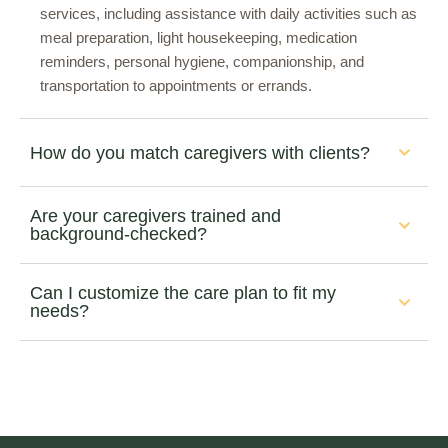
services, including assistance with daily activities such as
meal preparation, light housekeeping, medication
reminders, personal hygiene, companionship, and
transportation to appointments or errands.
How do you match caregivers with clients?
Are your caregivers trained and
background-checked?
Can I customize the care plan to fit my
needs?