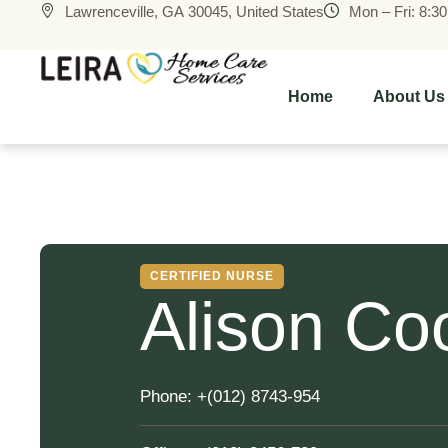
Lawrenceville, GA 30045, United States
Mon – Fri: 8:3
Home
About Us
CERTIFIED NURSE
Alison Co
Phone:
+(012) 8743-954