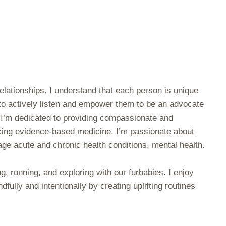
relationships. I understand that each person is unique
 to actively listen and empower them to be an advocate
. I’m dedicated to providing compassionate and
ticing evidence-based medicine. I’m passionate about
ge acute and chronic health conditions, mental health.
ng, running, and exploring with our furbabies. I enjoy
dfully and intentionally by creating uplifting routines