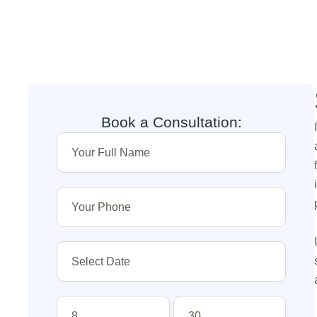
Book a Consultation: