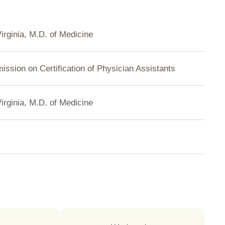
Virginia, M.D. of Medicine
ssion on Certification of Physician Assistants
Virginia, M.D. of Medicine