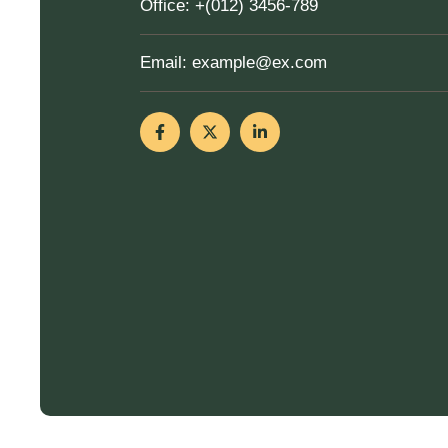
Office:
+(012) 3456-789
Email:
example@ex.com