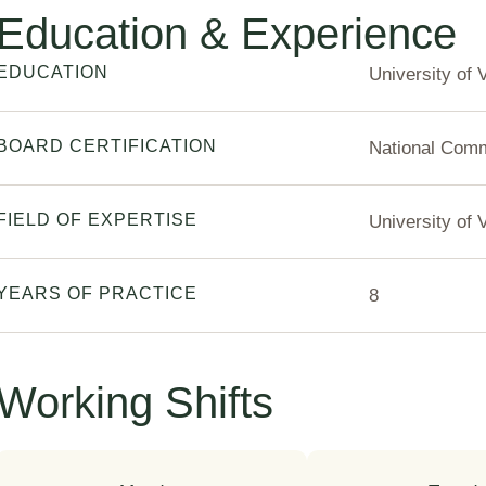
Education & Experience
EDUCATION
University of 
BOARD CERTIFICATION
National Commi
FIELD OF EXPERTISE
University of 
YEARS OF PRACTICE
8
Working Shifts