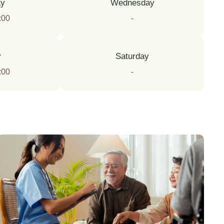
ay
Wednesday
:00
-
y
Saturday
:00
-