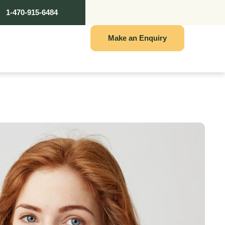
1-470-915-6484
Make an Enquiry