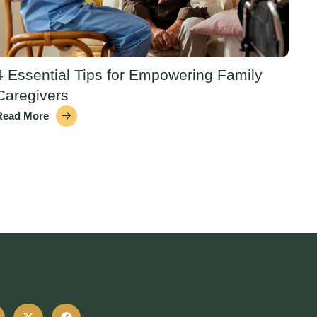
4 Essential Tips for Empowering Family
Caregivers
Read More