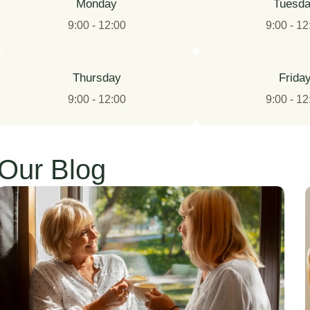
Monday
Tuesd
9:00 - 12:00
9:00 - 12
Thursday
Frida
9:00 - 12:00
9:00 - 12
Our Blog