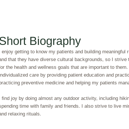
Short Biography
I enjoy getting to know my patients and building meaningful 
and that they have diverse cultural backgrounds, so I strive
for the health and wellness goals that are important to them
individualized care by providing patient education and prac
practicing preventive medicine and helping my patients mana
I find joy by doing almost any outdoor activity, including hiki
spending time with family and friends. I also strive to live min
and relaxing rituals.