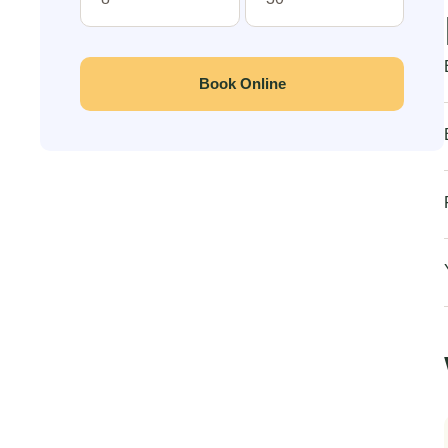
Book Online