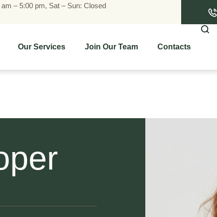
0 am – 5:00 pm, Sat – Sun: Closed
Our Services
Join Our Team
Contacts
oper