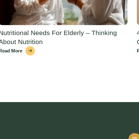
Nutritional Needs For Elderly – Thinking
About Nutrition
Read More