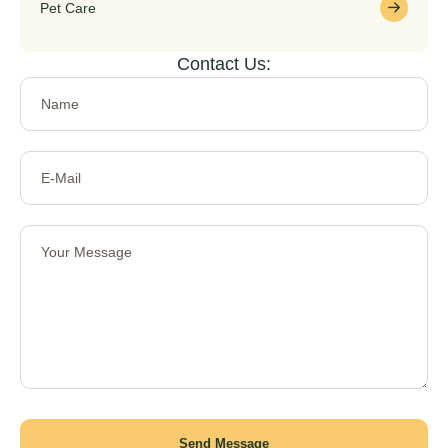
Pet Care
Contact Us:
Send Message