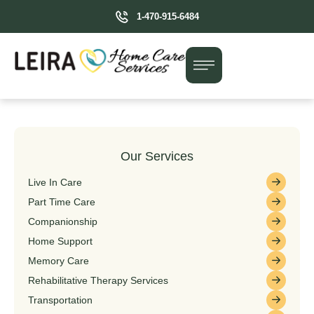
1-470-915-6484
Our Services
Live In Care
Part Time Care
Companionship
Home Support
Memory Care
Rehabilitative Therapy Services
Transportation