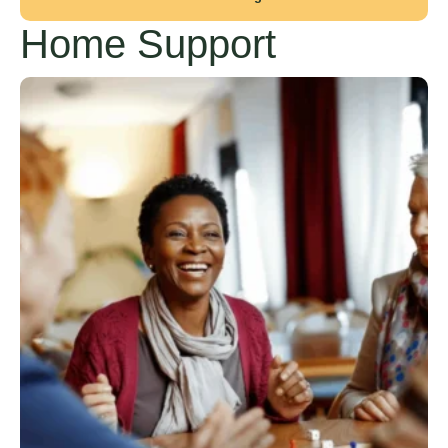
Home Support