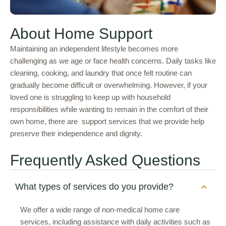
About Home Support
Maintaining an independent lifestyle becomes more
challenging as we age or face health concerns. Daily tasks like
cleaning, cooking, and laundry that once felt routine can
gradually become difficult or overwhelming. However, if your
loved one is struggling to keep up with household
responsibilities while wanting to remain in the comfort of their
own home, there are support services that we provide help
preserve their independence and dignity.
Frequently Asked Questions
What types of services do you provide?
We offer a wide range of non-medical home care
services, including assistance with daily activities such as