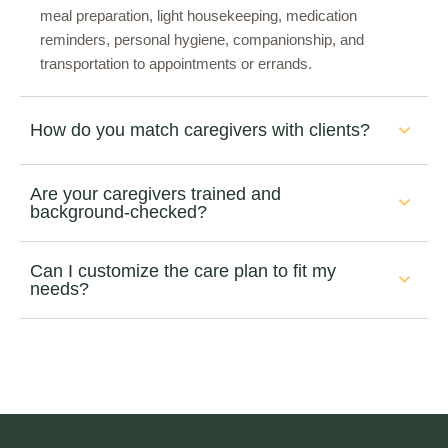
meal preparation, light housekeeping, medication
reminders, personal hygiene, companionship, and
transportation to appointments or errands.
How do you match caregivers with clients?
Are your caregivers trained and
background-checked?
Can I customize the care plan to fit my
needs?