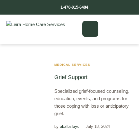
1-470-915-6484
MEDICAL SERVICES
Grief Support
Specialized grief-focused counseling,
education, events, and programs for
those coping with loss or anticipatory
grief.
by
akzlbsfayc
July 18, 2024