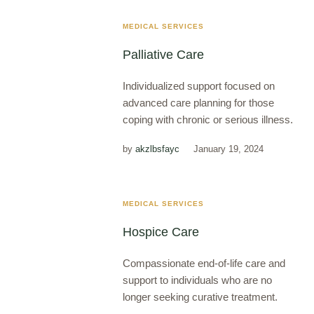
MEDICAL SERVICES
Palliative Care
Individualized support focused on
advanced care planning for those
coping with chronic or serious illness.
by
akzlbsfayc
January 19, 2024
MEDICAL SERVICES
Hospice Care
Compassionate end-of-life care and
support to individuals who are no
longer seeking curative treatment.