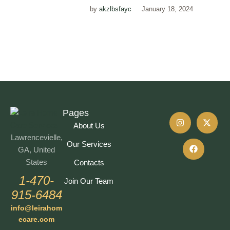
by
akzlbsfayc
January 18, 2024
Pages
About Us
Lawrencevielle,
Our Services
GA, United
States
Contacts
1-470-
Join Our Team
915-6484
info@leirahom
ecare.com